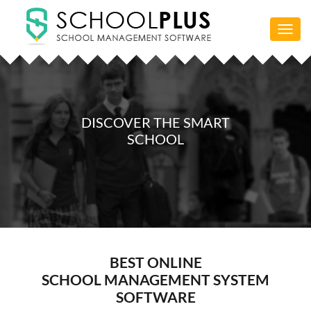
Toggl
navig
DISCOVER THE SMART
SCHOOL
BEST ONLINE
SCHOOL MANAGEMENT SYSTEM
SOFTWARE