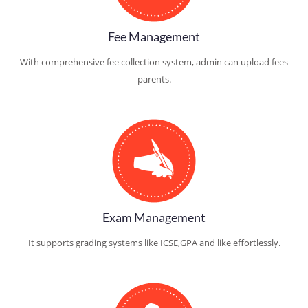
Fee Management
With comprehensive fee collection system, admin can upload fees
parents.
Exam Management
It supports grading systems like ICSE,GPA and like effortlessly.