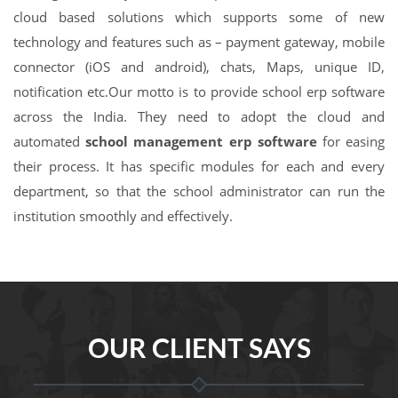
cloud based solutions which supports some of new
technology and features such as – payment gateway, mobile
connector (iOS and android), chats, Maps, unique ID,
notification etc.Our motto is to provide school erp software
across the India. They need to adopt the cloud and
automated
school management erp software
for easing
their process. It has specific modules for each and every
department, so that the school administrator can run the
institution smoothly and effectively.
OUR CLIENT SAYS