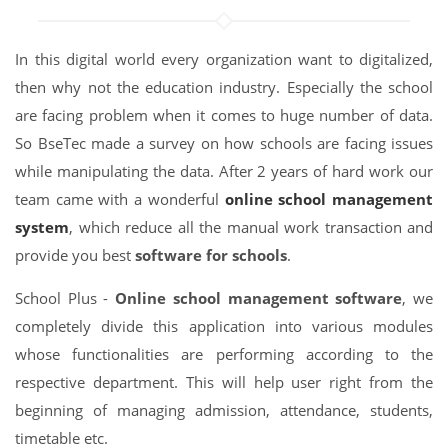
In this digital world every organization want to digitalized,
then why not the education industry. Especially the school
are facing problem when it comes to huge number of data.
So BseTec made a survey on how schools are facing issues
while manipulating the data. After 2 years of hard work our
team came with a wonderful
online school management
system
, which reduce all the manual work transaction and
provide you best
software for schools
.
School Plus -
Online school management software
, we
completely divide this application into various modules
whose functionalities are performing according to the
respective department. This will help user right from the
beginning of managing admission, attendance, students,
timetable etc.