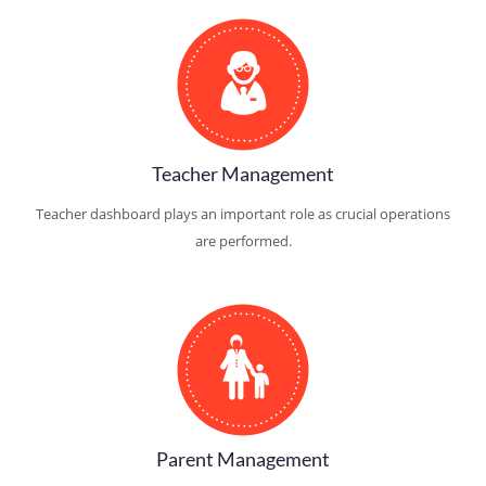
Teacher Management
Teacher dashboard plays an important role as crucial operations
are performed.
Parent Management