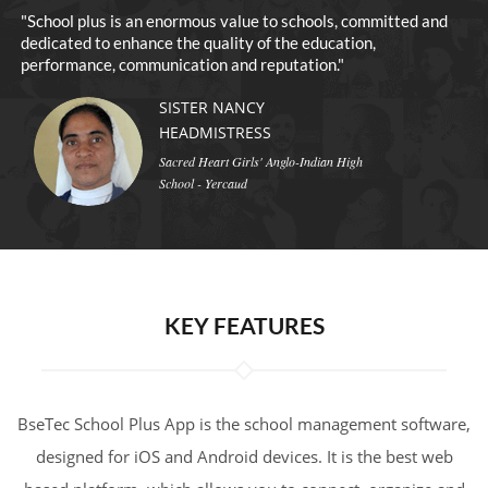
o
"School plus is an enormous value to schools, committed and
dedicated to enhance the quality of the education,
performance, communication and reputation."
SISTER NANCY
HEADMISTRESS
Sacred Heart Girls' Anglo-Indian High
School - Yercaud
KEY FEATURES
BseTec School Plus App is the school management software,
designed for iOS and Android devices. It is the best web