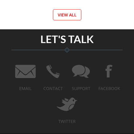
VIEW ALL
LET'S TALK
EMAIL
CONTACT
SUPPORT
FACEBOOK
TWITTER