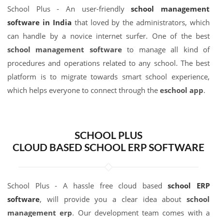
School Plus - An user-friendly
school management
software in India
that loved by the administrators, which
can handle by a novice internet surfer. One of the best
school management software
to manage all kind of
procedures and operations related to any school. The best
platform is to migrate towards smart school experience,
which helps everyone to connect through the
eschool app
.
SCHOOL PLUS
CLOUD BASED SCHOOL ERP SOFTWARE
School Plus - A hassle free cloud based
school ERP
software
, will provide you a clear idea about
school
management erp
. Our development team comes with a