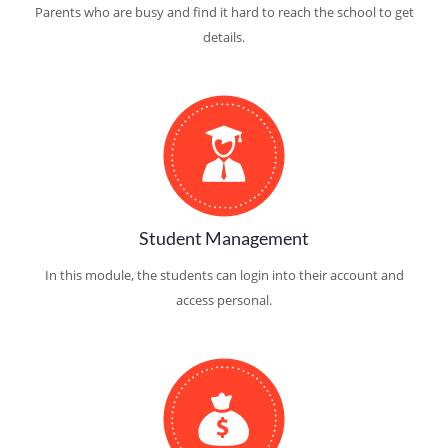
Parents who are busy and find it hard to reach the school to get
details.
Student Management
In this module, the students can login into their account and
access personal.