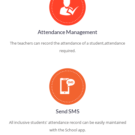
Attendance Management
The teachers can record the attendance of a student,attendance
required.
Send SMS
All inclusive students' attendance record can be easily maintained
with the School app.