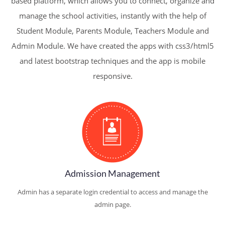
based platform, which allows you to connect, organize and
manage the school activities, instantly with the help of
Student Module, Parents Module, Teachers Module and
Admin Module. We have created the apps with css3/html5
and latest bootstrap techniques and the app is mobile
responsive.
Admission Management
Admin has a separate login credential to access and manage the
admin page.